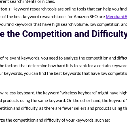
erent search intents or niches.
 tools:
Keyword research tools are online tools that can help you fin
e of the best keyword research tools for Amazon SEO are
Merchant
 you find keywords that have high search volume, low competition, a
e the Competition and Difficult
 of relevant keywords, you need to analyze the competition and diffic
the factors that determine how hard it is to rank for a certain keywo
our keywords, you can find the best keywords that have low competition
 a wireless keyboard, the keyword “wireless keyboard” might have high 
nd products using the same keyword. On the other hand, the keyword 
ition and difficulty, as there are fewer sellers and products using 
ze the competition and difficulty of your keywords, such as: