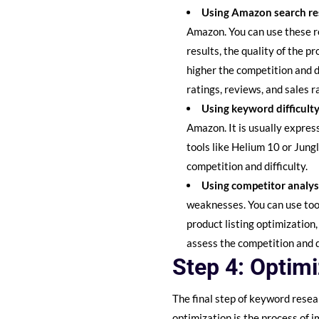
Using Amazon search re
Amazon. You can use these re
results, the quality of the p
higher the competition and di
ratings, reviews, and sales r
Using keyword difficulty
Amazon. It is usually expre
tools like Helium 10 or Jung
competition and difficulty.
Using competitor analys
weaknesses. You can use tool
product listing optimization
assess the competition and d
Step 4: Optim
The final step of keyword resea
optimization is the process of 