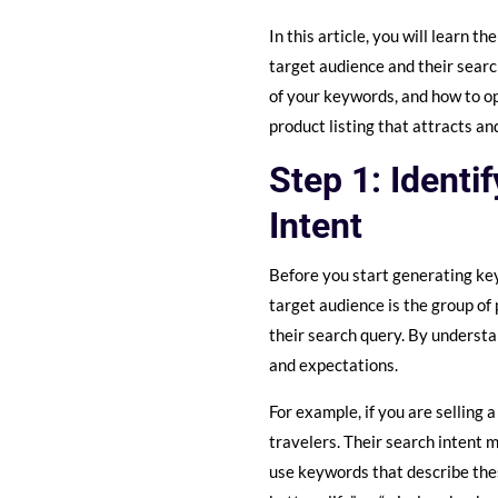
In this article, you will learn 
target audience and their searc
of your keywords, and how to op
product listing that attracts 
Step 1: Identi
Intent
Before you start generating ke
target audience is the group of 
their search query. By understa
and expectations.
For example, if you are selling
travelers. Their search intent m
use keywords that describe thes