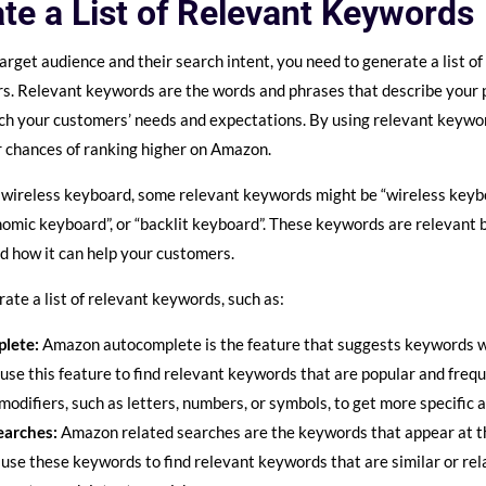
te a List of Relevant Keywords
arget audience and their search intent, you need to generate a list o
s. Relevant keywords are the words and phrases that describe your pr
tch your customers’ needs and expectations. By using relevant keywo
 chances of ranking higher on Amazon.
 a wireless keyboard, some relevant keywords might be “wireless keyb
nomic keyboard”, or “backlit keyboard”. These keywords are relevant
nd how it can help your customers.
ate a list of relevant keywords, such as:
lete:
Amazon autocomplete is the feature that suggests keywords w
use this feature to find relevant keywords that are popular and fre
modifiers, such as letters, numbers, or symbols, to get more specific 
earches:
Amazon related searches are the keywords that appear at 
 use these keywords to find relevant keywords that are similar or re