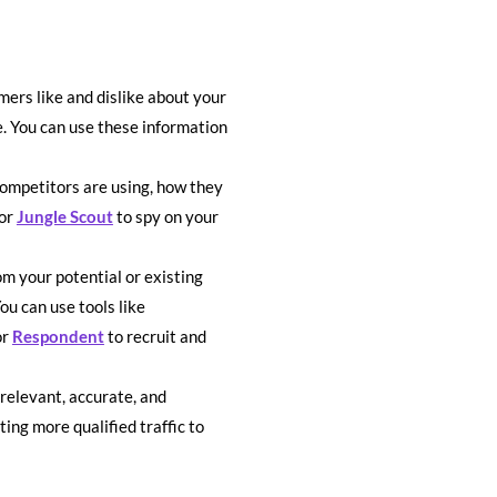
ers like and dislike about your
e. You can use these information
ompetitors are using, how they
or
Jungle Scout
to spy on your
m your potential or existing
u can use tools like
or
Respondent
to recruit and
relevant, accurate, and
ing more qualified traffic to