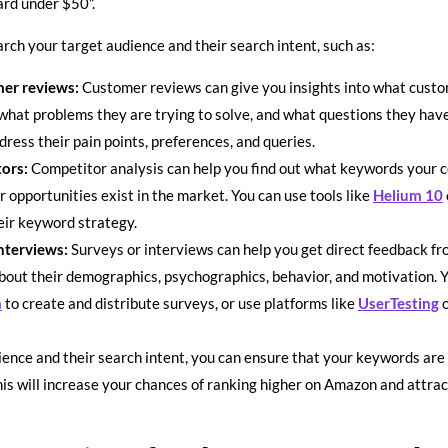
oard under $50”.
rch your target audience and their search intent, such as:
er reviews:
Customer reviews can give you insights into what custom
 what problems they are trying to solve, and what questions they hav
dress their pain points, preferences, and queries.
tors:
Competitor analysis can help you find out what keywords your c
r opportunities exist in the market. You can use tools like
Helium 10
eir keyword strategy.
nterviews:
Surveys or interviews can help you get direct feedback fro
out their demographics, psychographics, behavior, and motivation. Yo
m
to create and distribute surveys, or use platforms like
UserTesting
ence and their search intent, you can ensure that your keywords are 
is will increase your chances of ranking higher on Amazon and attract