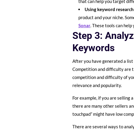
that can help you target diff
Using keyword research
product and your niche. Som
Sonar
. These tools can help
Step 3: Analyz
Keywords
After you have generated a list
Competition and difficulty are 
competition and difficulty of y
relevance and popularity.
For example, if you are selling
there are many other sellers a
touchpad” might have low compet
There are several ways to analy