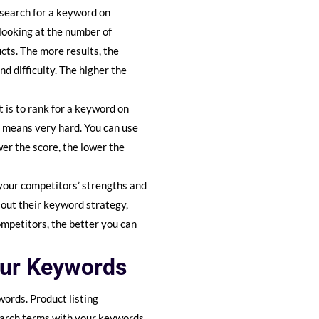
search for a keyword on
 looking at the number of
ucts. The more results, the
nd difficulty. The higher the
t is to rank for a keyword on
 means very hard. You can use
wer the score, the lower the
 your competitors’ strengths and
 out their keyword strategy,
ompetitors, the better you can
our Keywords
words. Product listing
search terms with your keywords,