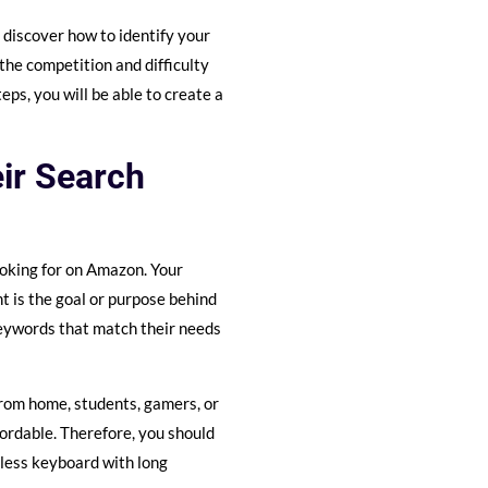
l discover how to identify your
the competition and difficulty
ps, you will be able to create a
eir Search
oking for on Amazon. Your
nt is the goal or purpose behind
keywords that match their needs
from home, students, gamers, or
ffordable. Therefore, you should
eless keyboard with long