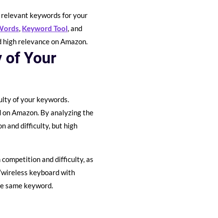
d relevant keywords for your
Words
,
Keyword Tool
, and
nd high relevance on Amazon.
y of Your
ulty of your keywords.
rd on Amazon. By analyzing the
 and difficulty, but high
competition and difficulty, as
“wireless keyboard with
the same keyword.