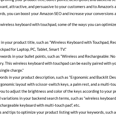
vant, attractive, and persuasive to your customers and to Amazon’s 
ords, you can boost your Amazon SEO and increase your conversions a
 a wireless keyboard with touchpad, some of the ways you can optimize
in your product title, such as “Wireless Keyboard with Touchpad, R
ckpad for Laptop, PC, Tablet, Smart TV.”
words in your bullet points, such as “Wireless and Rechargeable: No
ery. This wireless keyboard with touchpad can be easily paired with y
single charge.”
ords in your product description, such as “Ergonomic and Backlit Des
gonomic layout with scissor-switch keys, a palm rest, and a multi-tou
 you to adjust the brightness and color of the keys according to your 
variations in your backend search terms, such as “wireless keyboard 
chargeable keyboard with multi-touch pad”, etc.
s and tips to optimize your product listing with your keywords, such a