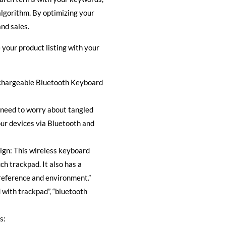
algorithm. By optimizing your
nd sales.
 your product listing with your
echargeable Bluetooth Keyboard
 need to worry about tangled
our devices via Bluetooth and
ign: This wireless keyboard
ch trackpad. It also has a
preference and environment.”
with trackpad”, “bluetooth
s: