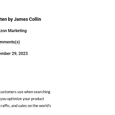
tten by
James Collin
zon Marketing
omments(s)
ember 29, 2023
l customers use when searching
ps you optimize your product
raffic, and sales on the world’s