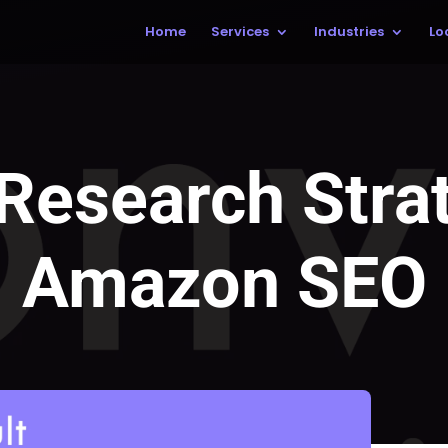
Home
Services
Industries
Lo
Research Strat
Amazon SEO