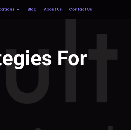
cations
Blog
About Us
Contact Us
egies For