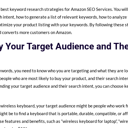
the best keyword research strategies for Amazon SEO Services. You wil
h intent, how to generate a list of relevant keywords, how to analyze 
timize your product listing with your keywords. By following these ste
and converts more customers on Amazon.
fy Your Target Audience and Th
ywords, you need to know who you are targeting and what they are lo
people who are most likely to buy your product, and their search inte
nding your target audience and their search intent, you can choose 
 a wireless keyboard, your target audience might be people who work 
ight be to find a keyboard that is portable, durable, compatible, or a
e features and benefits, such as “wireless keyboard for laptop”, “wir