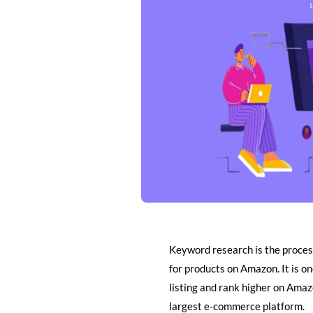
Keyword research is the proces
for products on Amazon. It is o
listing and rank higher on Amazo
largest e-commerce platform.