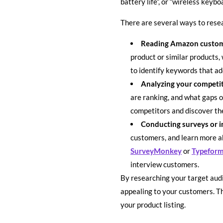
battery life”, or “wireless keyb
There are several ways to resea
Reading Amazon custom
product or similar products,
to identify keywords that ad
Analyzing your competi
are ranking, and what gaps o
competitors and discover th
Conducting surveys or i
customers, and learn more ab
SurveyMonkey
or
Typefor
interview customers.
By researching your target audi
appealing to your customers. Th
your product listing.