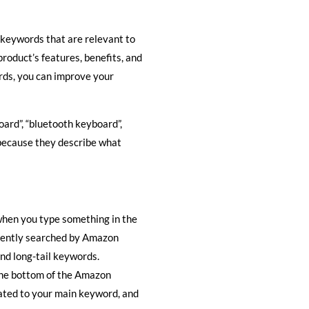
f keywords that are relevant to
oduct’s features, benefits, and
rds, you can improve your
oard”, “bluetooth keyboard”,
 because they describe what
hen you type something in the
quently searched by Amazon
and long-tail keywords.
the bottom of the Amazon
lated to your main keyword, and