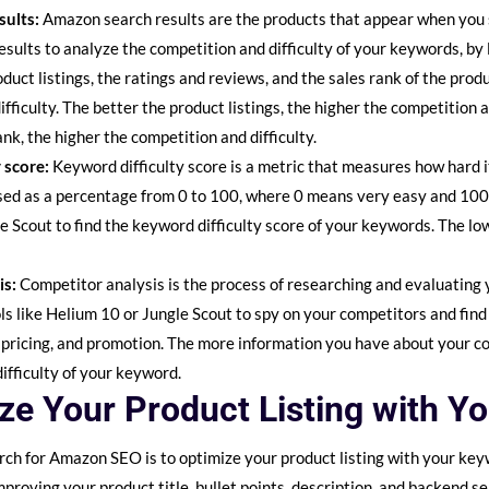
sults:
Amazon search results are the products that appear when you 
sults to analyze the competition and difficulty of your keywords, by
roduct listings, the ratings and reviews, and the sales rank of the prod
fficulty. The better the product listings, the higher the competition a
ank, the higher the competition and difficulty.
 score:
Keyword difficulty score is a metric that measures how hard i
ssed as a percentage from 0 to 100, where 0 means very easy and 100
le Scout to find the keyword difficulty score of your keywords. The lo
is:
Competitor analysis is the process of researching and evaluating
s like Helium 10 or Jungle Scout to spy on your competitors and find
, pricing, and promotion. The more information you have about your c
ifficulty of your keyword.
ize Your Product Listing with Y
rch for Amazon SEO is to optimize your product listing with your key
improving your product title, bullet points, description, and backend 