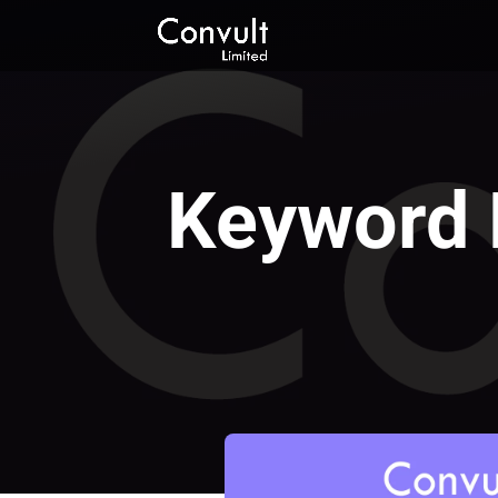
Keyword 