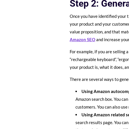
Step 2: Genera
Once you have identified your t
your product and your customer
value proposition, and that ma
Amazon SEO
and increase your
For example, if you are selling
“rechargeable keyboard”, “ergo
your product is, what it does, a
There are several ways to gener
Using Amazon autocomp
Amazon search box. You can 
customers. You can also use 
Using Amazon related s
search results page. You can