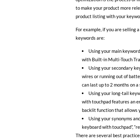
to make your product more rele
product listing with your keyw
For example, if you are selling
keywords are:
Using your main keyword 
with Built-in Multi-Touch Tra
Using your secondary key
wires or running out of batt
can last up to 2 months on a 
Using your long-tail keyw
with touchpad features an er
backlit function that allows
Using your synonyms and 
keyboard with touchpad”, “re
There are several best practice