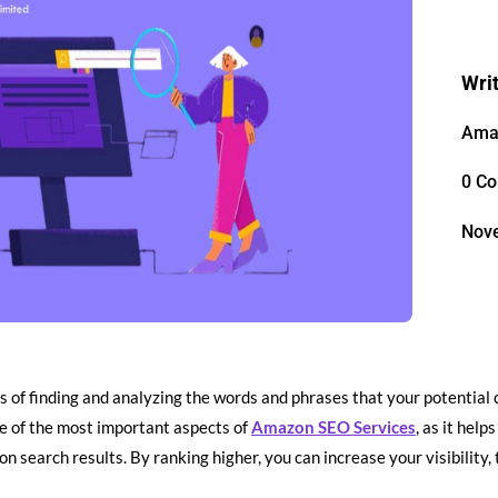
Wri
Ama
0 C
Nov
s of finding and analyzing the words and phrases that your potentia
ne of the most important aspects of
Amazon SEO Services
, as it hel
n search results. By ranking higher, you can increase your visibility, t