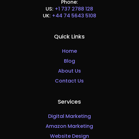
Phone:
US:
+1 737 2788 128
UK:
+44 74 5643 5108
Quick Links
Home
Blog
About Us
Contact Us
Services
Digital Marketing
Amazon Marketing
Website Design