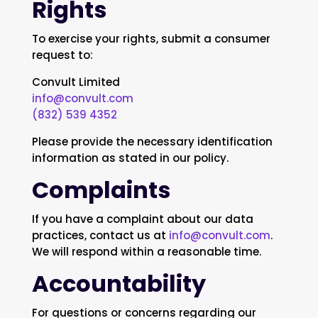
Rights
To exercise your rights, submit a consumer
request to:
Convult Limited
info@convult.com
(832) 539 4352
Please provide the necessary identification
information as stated in our policy.
Complaints
If you have a complaint about our data
practices, contact us at
info@convult.com
.
We will respond within a reasonable time.
Accountability
For questions or concerns regarding our