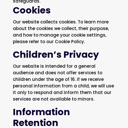
safeguards.
Cookies
Our website collects cookies. To learn more
about the cookies we collect, their purpose,
and how to manage your cookie settings,
please refer to our Cookie Policy.
Children’s Privacy
Our website is intended for a general
audience and does not offer services to
children under the age of 16. If we receive
personal information from a child, we will use
it only to respond and inform them that our
services are not available to minors.
Information
Retention