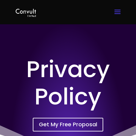
Privacy
Policy
Get My Free Proposal