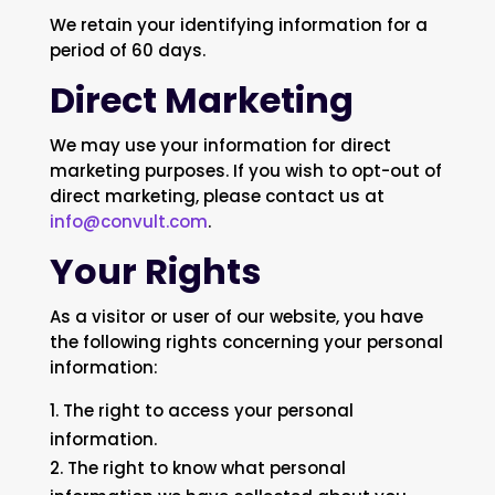
We retain your identifying information for a
period of 60 days.
Direct Marketing
We may use your information for direct
marketing purposes. If you wish to opt-out of
direct marketing, please contact us at
info@convult.com
.
Your Rights
As a visitor or user of our website, you have
the following rights concerning your personal
information:
The right to access your personal
information.
The right to know what personal