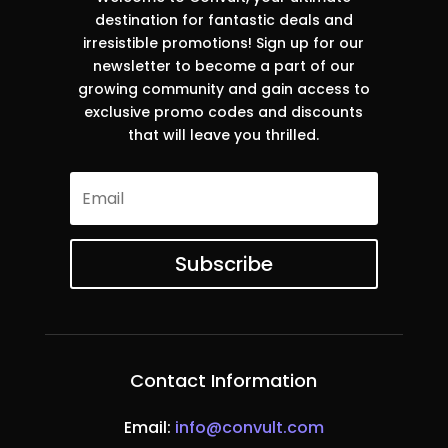
destination for fantastic deals and
irresistible promotions! Sign up for our
newsletter to become a part of our
growing community and gain access to
exclusive promo codes and discounts
that will leave you thrilled.
Subscribe
Contact Information
Email:
info@convult.com