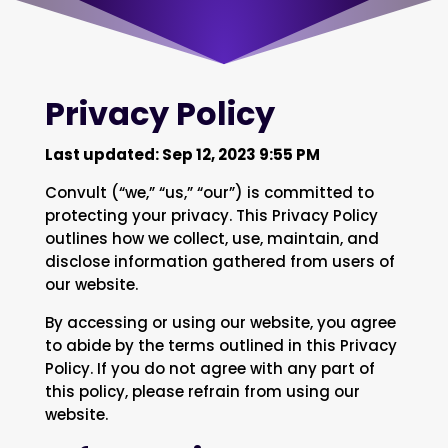
Privacy Policy
Last updated: Sep 12, 2023 9:55 PM
Convult (“we,” “us,” “our”) is committed to
protecting your privacy. This Privacy Policy
outlines how we collect, use, maintain, and
disclose information gathered from users of
our website.
By accessing or using our website, you agree
to abide by the terms outlined in this Privacy
Policy. If you do not agree with any part of
this policy, please refrain from using our
website.