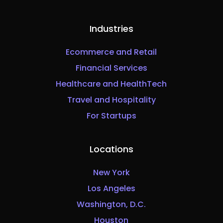
Industries
Ecommerce and Retail
Financial Services
Healthcare and HealthTech
Travel and Hospitality
For Startups
Locations
New York
Los Angeles
Washington, D.C.
Houston