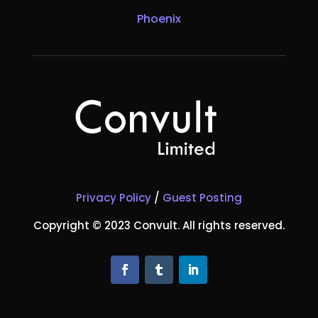
Phoenix
Privacy Policy
/
Guest Posting
Copyright © 2023 Convult. All rights reserved.