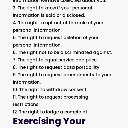
information we have collected about you.
The right to know if your personal
information is sold or disclosed.
The right to opt out of the sale of your
personal information.
The right to request deletion of your
personal information.
The right not to be discriminated against.
The right to equal service and price.
The right to request data portability.
The right to request amendments to your
information.
The right to withdraw consent.
The right to request processing
restrictions.
The right to lodge a complaint.
Exercising Your