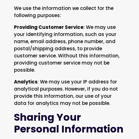
We use the information we collect for the
following purposes:
Providing Customer Service
: We may use
your identifying information, such as your
name, email address, phone number, and
postal/shipping address, to provide
customer service. Without this information,
providing customer service may not be
possible.
Analytics
: We may use your IP address for
analytical purposes. However, if you do not
provide this information, our use of your
data for analytics may not be possible.
Sharing Your
Personal Information