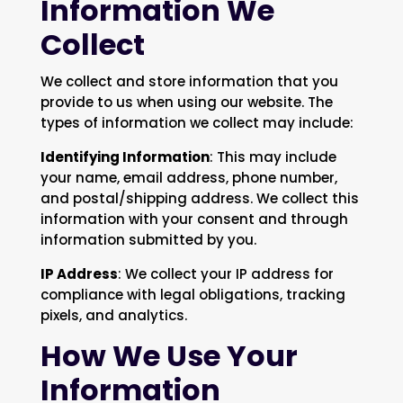
Information We
Collect
We collect and store information that you
provide to us when using our website. The
types of information we collect may include:
Identifying Information
: This may include
your name, email address, phone number,
and postal/shipping address. We collect this
information with your consent and through
information submitted by you.
IP Address
: We collect your IP address for
compliance with legal obligations, tracking
pixels, and analytics.
How We Use Your
Information