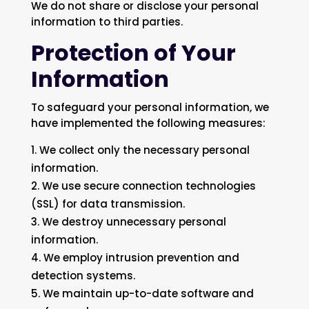
We do not share or disclose your personal
information to third parties.
Protection of Your
Information
To safeguard your personal information, we
have implemented the following measures:
We collect only the necessary personal
information.
We use secure connection technologies
(SSL) for data transmission.
We destroy unnecessary personal
information.
We employ intrusion prevention and
detection systems.
We maintain up-to-date software and