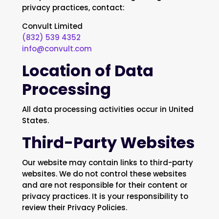
privacy practices, contact:
Convult Limited
(832) 539 4352
info@convult.com
Location of Data
Processing
All data processing activities occur in United
States.
Third-Party Websites
Our website may contain links to third-party
websites. We do not control these websites
and are not responsible for their content or
privacy practices. It is your responsibility to
review their Privacy Policies.