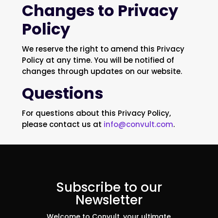
Changes to Privacy
Policy
We reserve the right to amend this Privacy
Policy at any time. You will be notified of
changes through updates on our website.
Questions
For questions about this Privacy Policy,
please contact us at
info@convult.com
.
Subscribe to our
Newsletter
Welcome to Convult, your ultimate