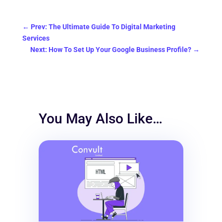
←
Prev: The Ultimate Guide To Digital Marketing
Services
Next: How To Set Up Your Google Business Profile?
→
You May Also Like…