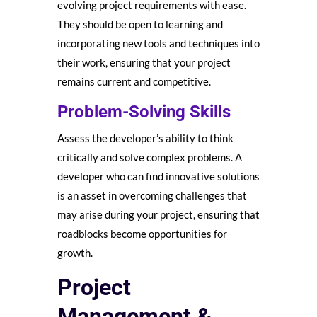
evolving project requirements with ease.
They should be open to learning and
incorporating new tools and techniques into
their work, ensuring that your project
remains current and competitive.
Problem-Solving Skills
Assess the developer’s ability to think
critically and solve complex problems. A
developer who can find innovative solutions
is an asset in overcoming challenges that
may arise during your project, ensuring that
roadblocks become opportunities for
growth.
Project
Management &