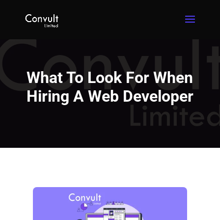
What To Look For When
Hiring A Web Developer