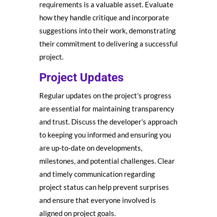
requirements is a valuable asset. Evaluate
how they handle critique and incorporate
suggestions into their work, demonstrating
their commitment to delivering a successful
project.
Project Updates
Regular updates on the project’s progress
are essential for maintaining transparency
and trust. Discuss the developer’s approach
to keeping you informed and ensuring you
are up-to-date on developments,
milestones, and potential challenges. Clear
and timely communication regarding
project status can help prevent surprises
and ensure that everyone involved is
aligned on project goals.