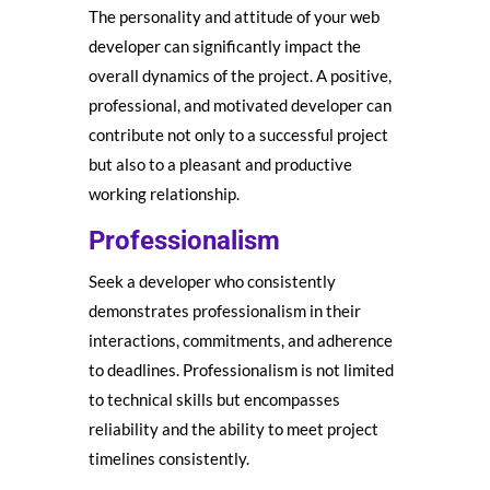
The personality and attitude of your web
developer can significantly impact the
overall dynamics of the project. A positive,
professional, and motivated developer can
contribute not only to a successful project
but also to a pleasant and productive
working relationship.
Professionalism
Seek a developer who consistently
demonstrates professionalism in their
interactions, commitments, and adherence
to deadlines. Professionalism is not limited
to technical skills but encompasses
reliability and the ability to meet project
timelines consistently.