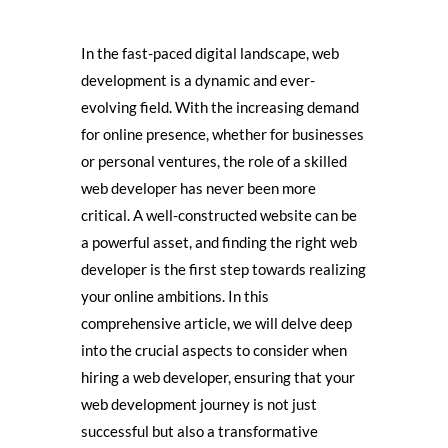
In the fast-paced digital landscape, web
development is a dynamic and ever-
evolving field. With the increasing demand
for online presence, whether for businesses
or personal ventures, the role of a skilled
web developer has never been more
critical. A well-constructed website can be
a powerful asset, and finding the right web
developer is the first step towards realizing
your online ambitions. In this
comprehensive article, we will delve deep
into the crucial aspects to consider when
hiring a web developer, ensuring that your
web development journey is not just
successful but also a transformative