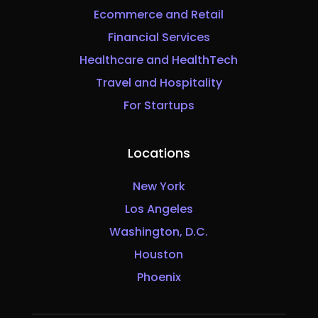
Ecommerce and Retail
Financial Services
Healthcare and HealthTech
Travel and Hospitality
For Startups
Locations
New York
Los Angeles
Washington, D.C.
Houston
Phoenix