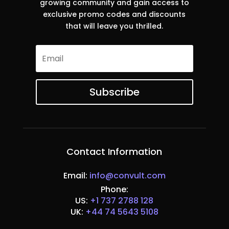
growing community and gain access to
exclusive promo codes and discounts
that will leave you thrilled.
Subscribe
Contact Information
Email:
info@convult.com
Phone:
US:
+1 737 2788 128
UK:
+44 74 5643 5108