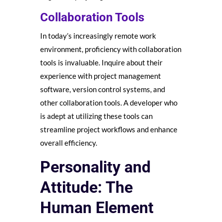
Collaboration Tools
In today’s increasingly remote work
environment, proficiency with collaboration
tools is invaluable. Inquire about their
experience with project management
software, version control systems, and
other collaboration tools. A developer who
is adept at utilizing these tools can
streamline project workflows and enhance
overall efficiency.
Personality and
Attitude: The
Human Element