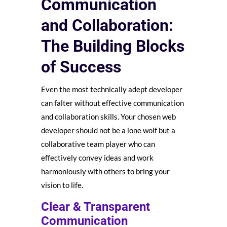
Communication
and Collaboration:
The Building Blocks
of Success
Even the most technically adept developer
can falter without effective communication
and collaboration skills. Your chosen web
developer should not be a lone wolf but a
collaborative team player who can
effectively convey ideas and work
harmoniously with others to bring your
vision to life.
Clear & Transparent
Communication