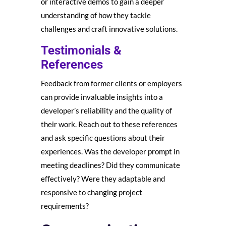
or interactive demos to gain a deeper
understanding of how they tackle
challenges and craft innovative solutions.
Testimonials &
References
Feedback from former clients or employers
can provide invaluable insights into a
developer’s reliability and the quality of
their work. Reach out to these references
and ask specific questions about their
experiences. Was the developer prompt in
meeting deadlines? Did they communicate
effectively? Were they adaptable and
responsive to changing project
requirements?