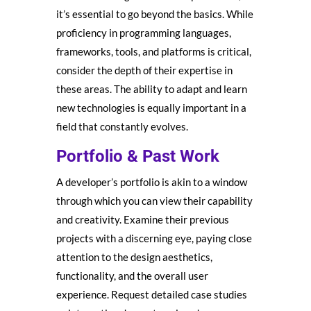
it’s essential to go beyond the basics. While
proficiency in programming languages,
frameworks, tools, and platforms is critical,
consider the depth of their expertise in
these areas. The ability to adapt and learn
new technologies is equally important in a
field that constantly evolves.
Portfolio & Past Work
A developer’s portfolio is akin to a window
through which you can view their capability
and creativity. Examine their previous
projects with a discerning eye, paying close
attention to the design aesthetics,
functionality, and the overall user
experience. Request detailed case studies