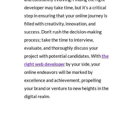
developer may take time, but it’s a critical
step in ensuring that your online journey is
filled with creativity, innovation, and
success. Don’t rush the decision-making
process; take the time to interview,
evaluate, and thoroughly discuss your
project with potential candidates. With
the
right web developer
by your side, your
online endeavors will be marked by
excellence and achievement, propelling
your brand or venture to new heights in the
digital realm.