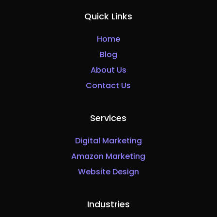
Quick Links
Home
Blog
About Us
Contact Us
Services
Digital Marketing
Amazon Marketing
Website Design
Industries