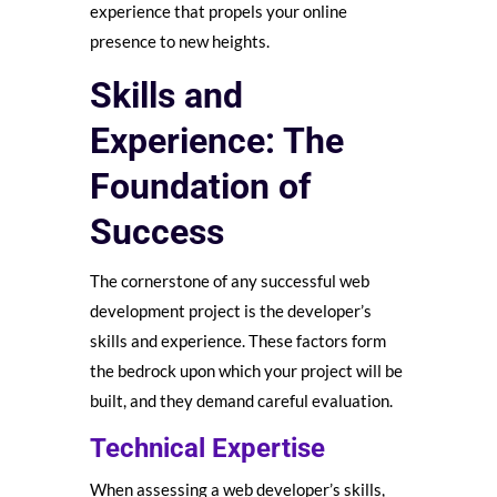
experience that propels your online
presence to new heights.
Skills and
Experience: The
Foundation of
Success
The cornerstone of any successful web
development project is the developer’s
skills and experience. These factors form
the bedrock upon which your project will be
built, and they demand careful evaluation.
Technical Expertise
When assessing a web developer’s skills,