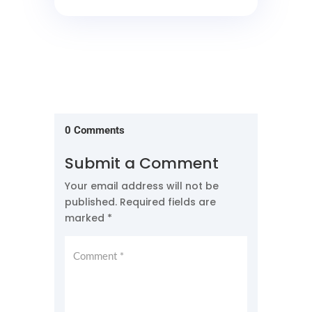
0 Comments
Submit a Comment
Your email address will not be
published.
Required fields are
marked
*