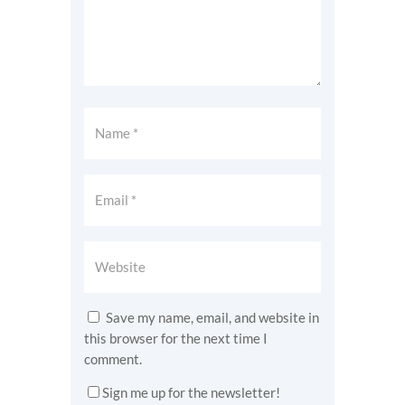
Save my name, email, and website in
this browser for the next time I
comment.
Sign me up for the newsletter!