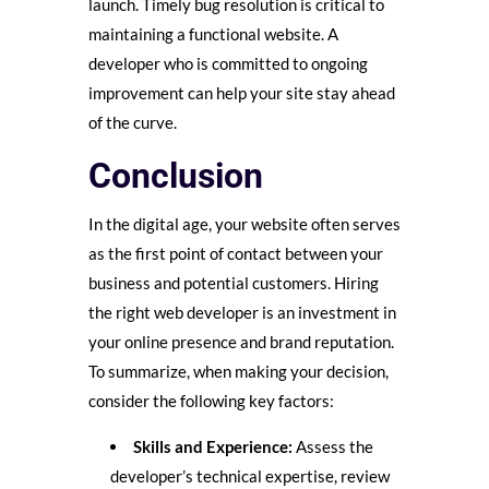
launch. Timely bug resolution is critical to
maintaining a functional website. A
developer who is committed to ongoing
improvement can help your site stay ahead
of the curve.
Conclusion
In the digital age, your website often serves
as the first point of contact between your
business and potential customers. Hiring
the right web developer is an investment in
your online presence and brand reputation.
To summarize, when making your decision,
consider the following key factors:
Skills and Experience:
Assess the
developer’s technical expertise, review