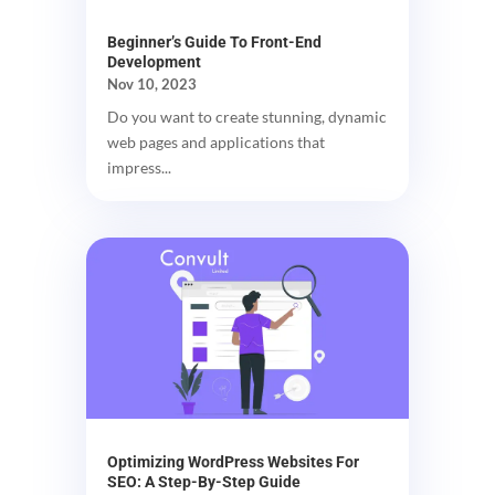
Beginner’s Guide To Front-End
Development
Nov 10, 2023
Do you want to create stunning, dynamic
web pages and applications that
impress...
Optimizing WordPress Websites For
SEO: A Step-By-Step Guide