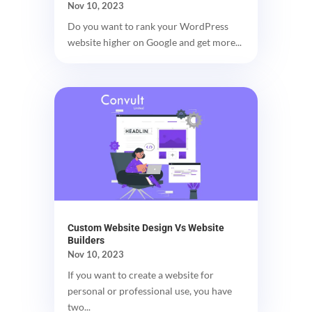
Nov 10, 2023
Do you want to rank your WordPress
website higher on Google and get more...
Custom Website Design Vs Website
Builders
Nov 10, 2023
If you want to create a website for
personal or professional use, you have
two...