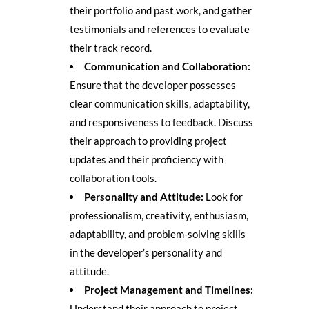
their portfolio and past work, and gather
testimonials and references to evaluate
their track record.
Communication and Collaboration:
Ensure that the developer possesses
clear communication skills, adaptability,
and responsiveness to feedback. Discuss
their approach to providing project
updates and their proficiency with
collaboration tools.
Personality and Attitude:
Look for
professionalism, creativity, enthusiasm,
adaptability, and problem-solving skills
in the developer’s personality and
attitude.
Project Management and Timelines:
Understand their approach to project