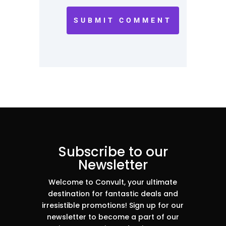
SUBMIT COMMENT
Subscribe to our
Newsletter
Welcome to Convult, your ultimate
destination for fantastic deals and
irresistible promotions! Sign up for our
newsletter to become a part of our