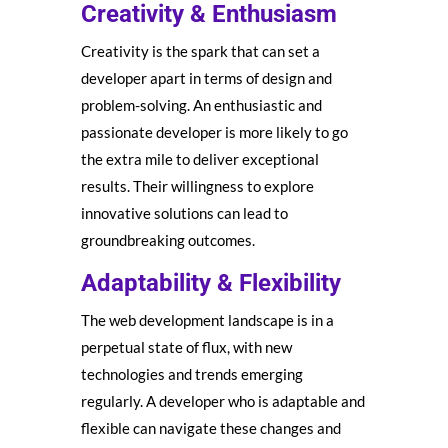
Creativity & Enthusiasm
Creativity is the spark that can set a
developer apart in terms of design and
problem-solving. An enthusiastic and
passionate developer is more likely to go
the extra mile to deliver exceptional
results. Their willingness to explore
innovative solutions can lead to
groundbreaking outcomes.
Adaptability & Flexibility
The web development landscape is in a
perpetual state of flux, with new
technologies and trends emerging
regularly. A developer who is adaptable and
flexible can navigate these changes and