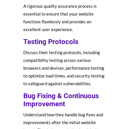
A rigorous quality assurance process is
essential to ensure that your website
functions flawlessly and provides an
excellent user experience.
Testing Protocols
Discuss their testing protocols, including
compatibility testing across various
browsers and devices, performance testing
to optimize load times, and security testing
to safeguard against vulnerabilities.
Bug Fixing & Continuous
Improvement
Understand how they handle bug fixes and
improvements after the initial website