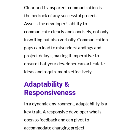
Clear and transparent communication is
the bedrock of any successful project.
Assess the developer’s ability to
communicate clearly and concisely, not only
in writing but also verbally. Communication
gaps can lead to misunderstandings and
project delays, making it imperative to
ensure that your developer can articulate
ideas and requirements effectively.
Adaptability &
Responsiveness
In a dynamic environment, adaptability is a
key trait. A responsive developer who is
open to feedback and can pivot to
accommodate changing project