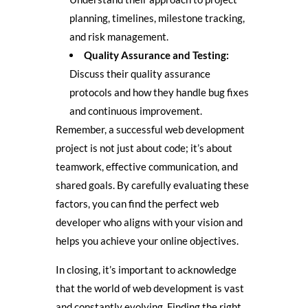
planning, timelines, milestone tracking,
and risk management.
Quality Assurance and Testing:
Discuss their quality assurance
protocols and how they handle bug fixes
and continuous improvement.
Remember, a successful web development
project is not just about code; it’s about
teamwork, effective communication, and
shared goals. By carefully evaluating these
factors, you can find the perfect web
developer who aligns with your vision and
helps you achieve your online objectives.
In closing, it’s important to acknowledge
that the world of web development is vast
and constantly evolving. Finding the right