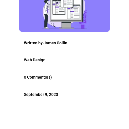
Written by
James Collin
Web Design
0 Comments(s)
September 9, 2023