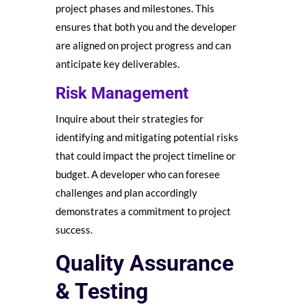
project phases and milestones. This
ensures that both you and the developer
are aligned on project progress and can
anticipate key deliverables.
Risk Management
Inquire about their strategies for
identifying and mitigating potential risks
that could impact the project timeline or
budget. A developer who can foresee
challenges and plan accordingly
demonstrates a commitment to project
success.
Quality Assurance
& Testing