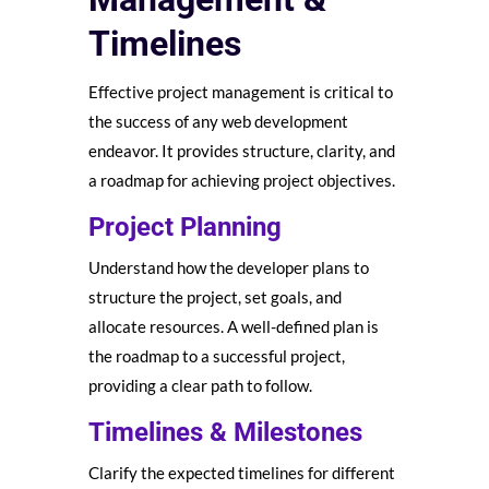
Timelines
Effective project management is critical to
the success of any web development
endeavor. It provides structure, clarity, and
a roadmap for achieving project objectives.
Project Planning
Understand how the developer plans to
structure the project, set goals, and
allocate resources. A well-defined plan is
the roadmap to a successful project,
providing a clear path to follow.
Timelines & Milestones
Clarify the expected timelines for different